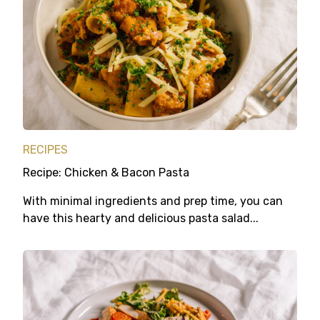
RECIPES
Recipe: Chicken & Bacon Pasta
With minimal ingredients and prep time, you can
have this hearty and delicious pasta salad...