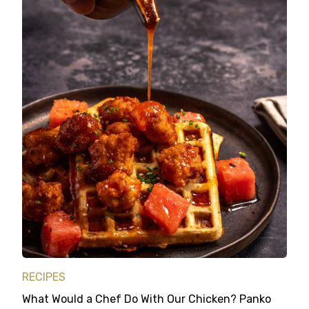
RECIPES
What Would a Chef Do With Our Chicken? Panko