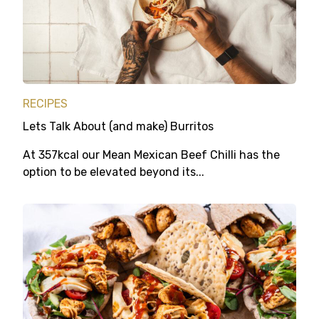
RECIPES
Lets Talk About (and make) Burritos
At 357kcal our Mean Mexican Beef Chilli has the
option to be elevated beyond its...