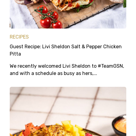
RECIPES
Guest Recipe: Livi Sheldon Salt & Pepper Chicken
Pitta
We recently welcomed Livi Sheldon to #TeamGSN,
and with a schedule as busy as hers,...