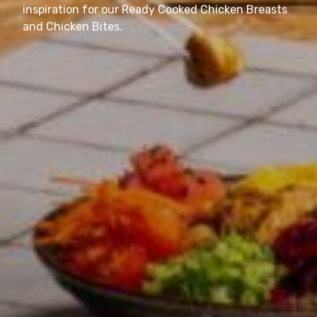
inspiration for our Ready Cooked Chicken Breasts
and Chicken Bites.