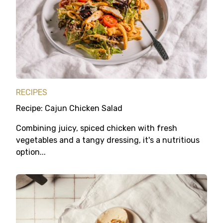
RECIPES
Recipe: Cajun Chicken Salad
Combining juicy, spiced chicken with fresh
vegetables and a tangy dressing, it's a nutritious
option...