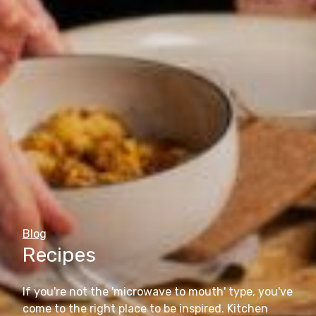
Blog
Recipes
If you're not the 'microwave to mouth' type, you've
come to the right place to be inspired. Kitchen