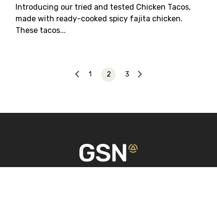
Introducing our tried and tested Chicken Tacos,
made with ready-cooked spicy fajita chicken.
These tacos...
1
2
3