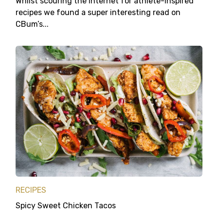
Whilst scouring the internet for athlete-inspired
recipes we found a super interesting read on
CBum’s...
RECIPES
Spicy Sweet Chicken Tacos