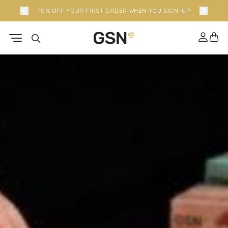
10% OFF YOUR FIRST ORDER WHEN YOU SIGN-UP