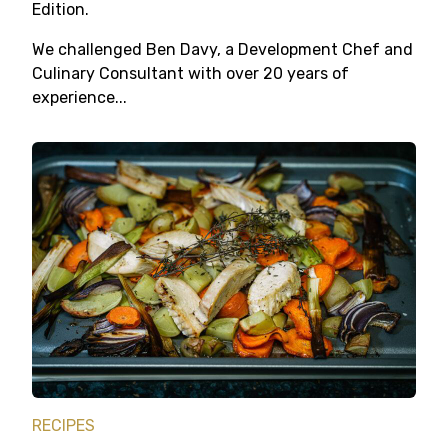
Edition.
We challenged Ben Davy, a Development Chef and
Culinary Consultant with over 20 years of
experience...
RECIPES