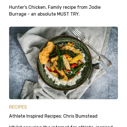
Hunter's Chicken, Family recipe from Jodie
Burrage - an absolute MUST TRY.
RECIPES
Athlete Inspired Recipes: Chris Bumstead