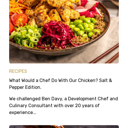
RECIPES
What Would a Chef Do With Our Chicken? Salt &
Pepper Edition.
We challenged Ben Davy, a Development Chef and
Culinary Consultant with over 20 years of
experience...