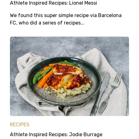
Athlete Inspired Recipes: Lionel Messi
We found this super simple recipe via Barcelona
FC, who did a series of recipes...
RECIPES
Athlete Inspired Recipes: Jodie Burrage