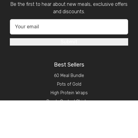
Be the first to hear about new meals, exclusive offers
and discounts.
Submit
Best Sellers
60 Meal Bundle
Pots of Gold
High Protein Wraps
Ready Cooked Chicken
About GSN
Find Stockists