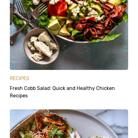
RECIPES
Fresh Cobb Salad: Quick and Healthy Chicken
Recipes