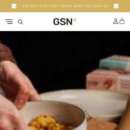
10% OFF YOUR FIRST ORDER WHEN YOU SIGN-UP