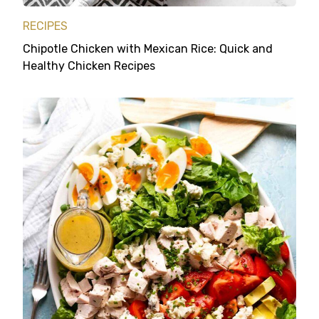
RECIPES
Chipotle Chicken with Mexican Rice: Quick and
Healthy Chicken Recipes