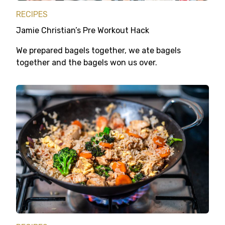
RECIPES
Jamie Christian’s Pre Workout Hack
We prepared bagels together, we ate bagels
together and the bagels won us over.