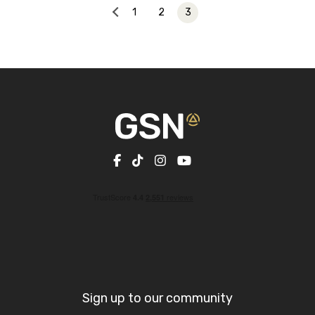
1
2
3
Sign up to our community