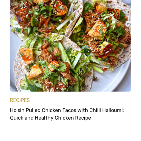
RECIPES
Hoisin Pulled Chicken Tacos with Chilli Halloumi:
Quick and Healthy Chicken Recipe