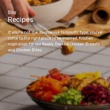
Blog
Recipes
If you're not the 'microwave to mouth' type, you've
come to the right place to be inspired. Kitchen
inspiration for our Ready Cooked Chicken Breasts
and Chicken Bites.