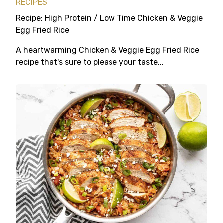
RECIPES
Recipe: High Protein / Low Time Chicken & Veggie
Egg Fried Rice
A heartwarming Chicken & Veggie Egg Fried Rice
recipe that's sure to please your taste...