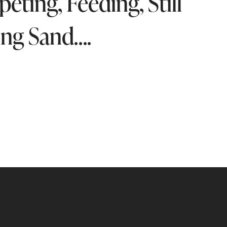
ting, Feeding, Still
ing Sand….