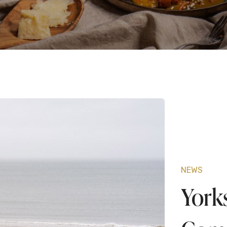
O
F
L
NEWS
York