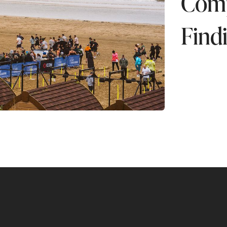
Compe
Find