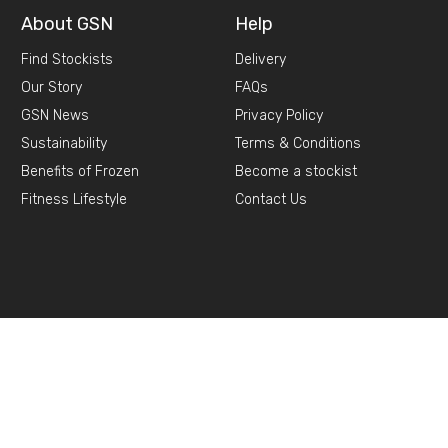
About GSN
Help
Find Stockists
Delivery
Our Story
FAQs
GSN News
Privacy Policy
Sustainability
Terms & Conditions
Benefits of Frozen
Become a stockist
Fitness Lifestyle
Contact Us
d,
Selby, YO8 8DA