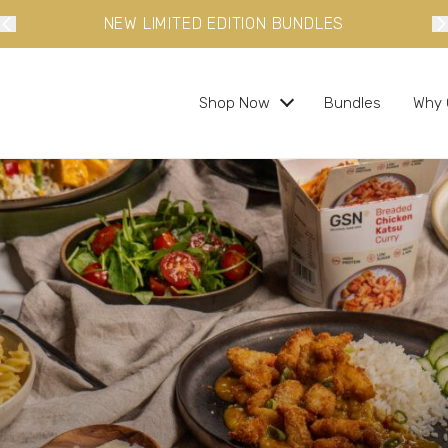
NEW LIMITED EDITION BUNDLES
Shop Now
Bundles
Why 
s and ready in minutes
 busy lifestyles
s
bundles and save