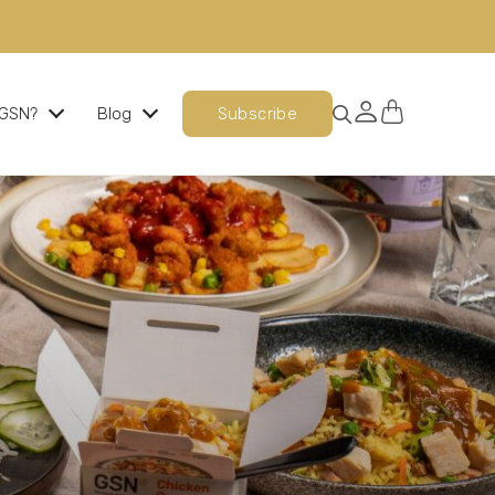
GSN?
Blog
Subscribe
Ready Cooked Chicken
The perfect chicken, every time
Signature Meals
An evening meal option that is nutritionally
balanced, indulgent and delicious.