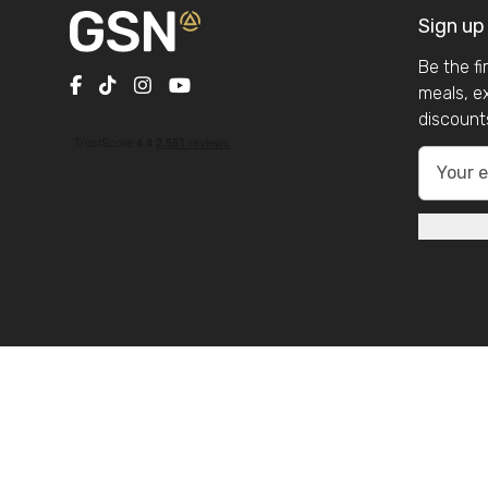
Sign up
Be the f
meals, e
discount
Company Reg N