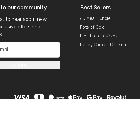
 to our community
Best Sellers
60 Meal Bundle
irst to hear about new
xclusive offers and
Pots of Gold
s.
High Protein Wraps
Ready Cooked Chicken
Submit
Copyright 2026 GSN. All rights reserved.
o: 09925096
|
Company Address: MY GSN LTD,
Old Chapel, Denison R