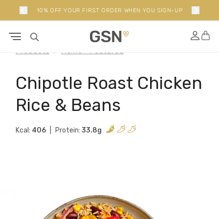
10% OFF YOUR FIRST ORDER WHEN YOU SIGN-UP
Products
Home - Featured
Chipotle Roast Chicken
Rice & Beans
Kcal:
406
Protein:
33.8g