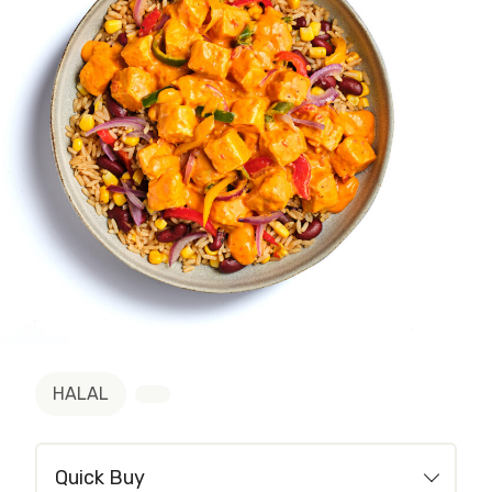
HALAL
Quick Buy