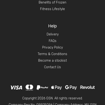
Benefits of Frozen
Fitness Lifestyle
Help
Delivery
FAQs
Privacy Policy
Terms & Conditions
Become a stockist
Contact Us
Copyright 2026 GSN. All rights reserved.
Company Reg No: 09925096
|
Company Address: MY GSN