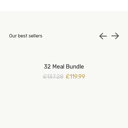
Our best sellers
32 Meal Bundle
£137.28
£119.99