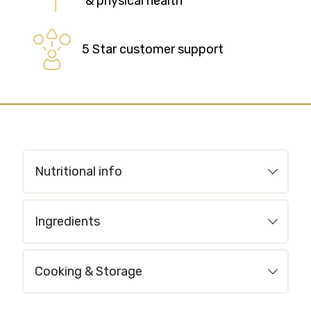
& physical health
5 Star customer support
Nutritional info
Ingredients
Cooking & Storage