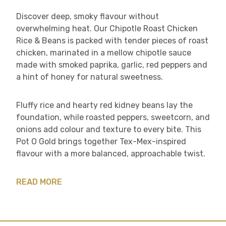
Discover deep, smoky flavour without
overwhelming heat. Our Chipotle Roast Chicken
Rice & Beans is packed with tender pieces of roast
chicken, marinated in a mellow chipotle sauce
made with smoked paprika, garlic, red peppers and
a hint of honey for natural sweetness.
Fluffy rice and hearty red kidney beans lay the
foundation, while roasted peppers, sweetcorn, and
onions add colour and texture to every bite. This
Pot O Gold brings together Tex-Mex-inspired
flavour with a more balanced, approachable twist.
READ MORE