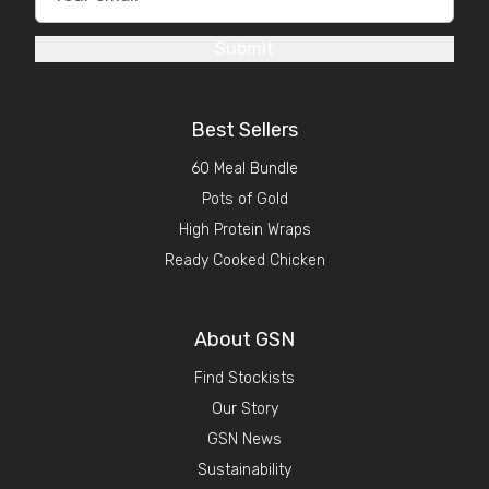
Submit
Best Sellers
60 Meal Bundle
Pots of Gold
High Protein Wraps
Ready Cooked Chicken
About GSN
Find Stockists
Our Story
GSN News
Sustainability