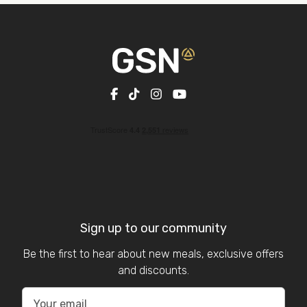
Sign up to our community
Be the first to hear about new meals, exclusive offers
and discounts.