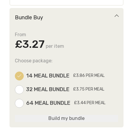
Bundle Buy
From
£3.27
per item
Choose package:
14 MEAL BUNDLE
£3.86 PER MEAL
32 MEAL BUNDLE
£3.75 PER MEAL
64 MEAL BUNDLE
£3.44 PER MEAL
Build my bundle