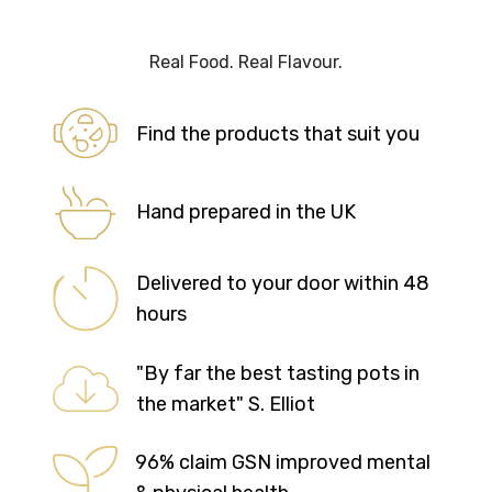
Real Food. Real Flavour.
Find the products that suit you
Hand prepared in the UK
Delivered to your door within 48
hours
"By far the best tasting pots in
the market" S. Elliot
96% claim GSN improved mental