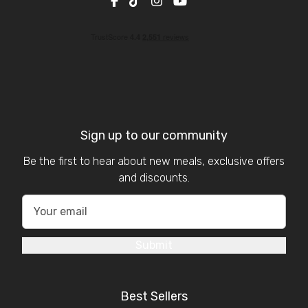
Sign up to our community
Be the first to hear about new meals, exclusive offers
and discounts.
Submit
Best Sellers