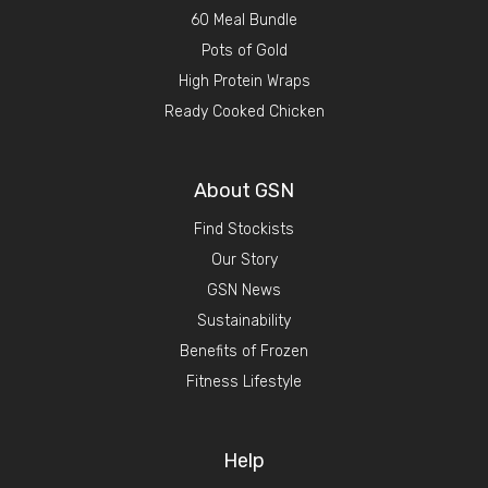
60 Meal Bundle
Pots of Gold
High Protein Wraps
Ready Cooked Chicken
About GSN
Find Stockists
Our Story
GSN News
Sustainability
Benefits of Frozen
Fitness Lifestyle
Help