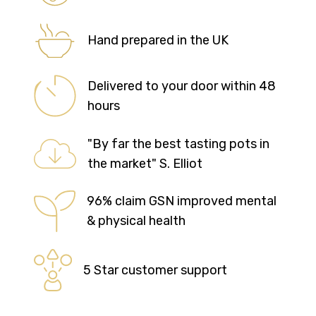
Hand prepared in the UK
Delivered to your door within 48
hours
"By far the best tasting pots in
the market" S. Elliot
96% claim GSN improved mental
& physical health
5 Star customer support