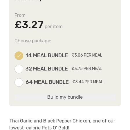
From
£3.27
per item
Choose package:
14 MEAL BUNDLE
£3.86 PER MEAL
32 MEAL BUNDLE
£3.75 PER MEAL
64 MEAL BUNDLE
£3.44 PER MEAL
Build my bundle
Thai Garlic and Black Pepper Chicken, one of our
lowest-calorie Pots O’ Gold!