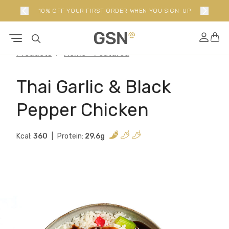
10% OFF YOUR FIRST ORDER WHEN YOU SIGN-UP
Products
Home - Featured
Thai Garlic & Black
Pepper Chicken
Kcal:
360
Protein:
29.6g