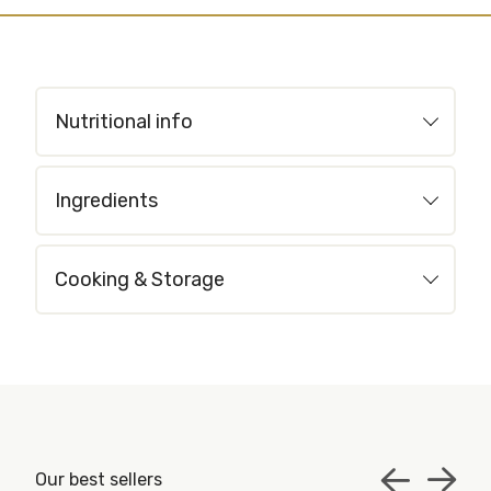
Nutritional info
Ingredients
Cooking & Storage
Our best sellers