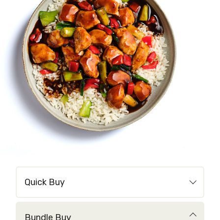
Quick Buy
Bundle Buy