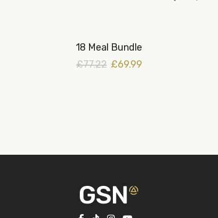
18 Meal Bundle
£77.22
£69.99