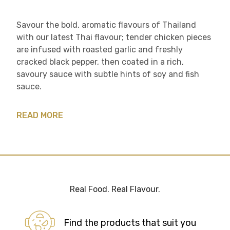
Savour the bold, aromatic flavours of Thailand
with our latest Thai flavour; tender chicken pieces
are infused with roasted garlic and freshly
cracked black pepper, then coated in a rich,
savoury sauce with subtle hints of soy and fish
sauce.​
READ MORE
Real Food. Real Flavour.
Find the products that suit you