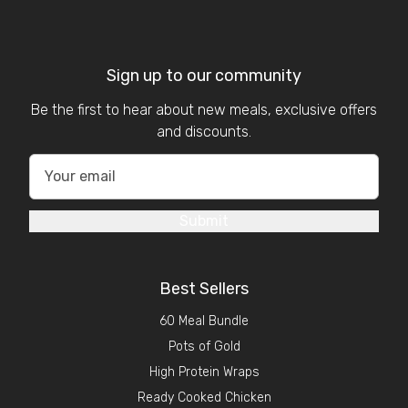
Sign up to our community
Be the first to hear about new meals, exclusive offers
and discounts.
Submit
Best Sellers
60 Meal Bundle
Pots of Gold
High Protein Wraps
Ready Cooked Chicken