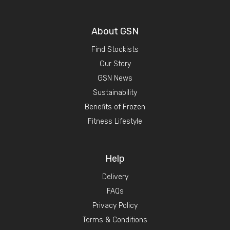
About GSN
Find Stockists
Our Story
GSN News
Sustainability
Benefits of Frozen
Fitness Lifestyle
Help
Delivery
FAQs
Privacy Policy
Terms & Conditions