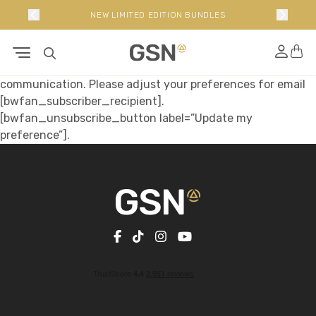
P
NEW LIMITED EDITION BUNDLES
Hi [bwfan_subscriber_name]
Help us to improve your experience with us through better
communication. Please adjust your preferences for email
[bwfan_subscriber_recipient].
[bwfan_unsubscribe_button label=”Update my
preference”].