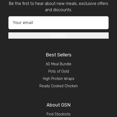
Be the first to hear about new meals, exclusive offers
and discounts.
Submit
Best Sellers
60 Meal Bundle
Pots of Gold
High Protein Wraps
Ready Cooked Chicken
About GSN
Find Stockists