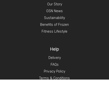
Our Story
GSN News
Sustainability
Benefits of Frozen
Fitness Lifestyle
Help
Delivery
FAQs
Privacy Policy
Terms & Conditions
Become a stockist
Contact Us