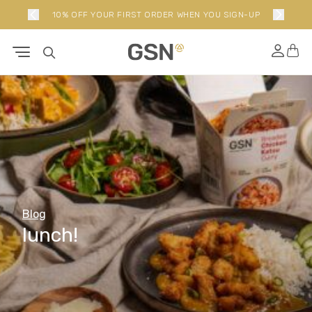
10% OFF YOUR FIRST ORDER WHEN YOU SIGN-UP
Blog
lunch!