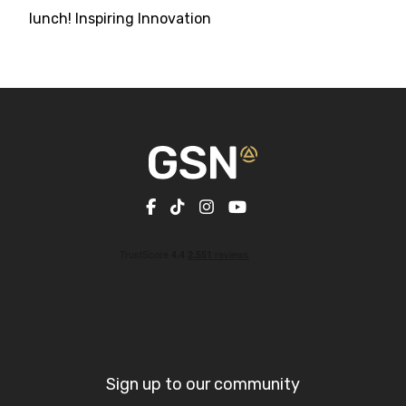
lunch! Inspiring Innovation
Sign up to our community