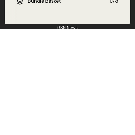
About GSN
Bundle Basket
0
/
8
Find Stockists
Our Story
GSN News
Sustainability
Benefits of Frozen
Fitness Lifestyle
Help
Delivery
FAQs
Privacy Policy
Terms & Conditions
Become a stockist
Contact Us