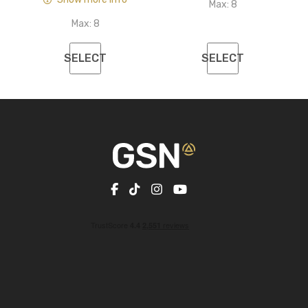
Max:
8
Max:
8
SELECT
SELECT