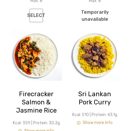
Max:
8
Max:
8
Temporarily
SELECT
unavailable
Firecracker
Sri Lankan
Salmon &
Pork Curry
Jasmine Rice
Kcal: 510
|
Protein: 43.1g
Show more info
Kcal: 359
|
Protein: 30.2g
Show more info