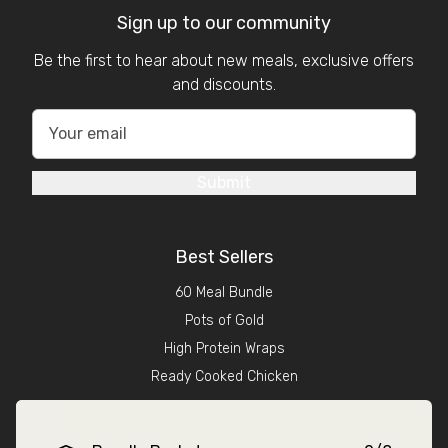
Sign up to our community
Be the first to hear about new meals, exclusive offers
and discounts.
Submit
Best Sellers
60 Meal Bundle
Pots of Gold
High Protein Wraps
Ready Cooked Chicken