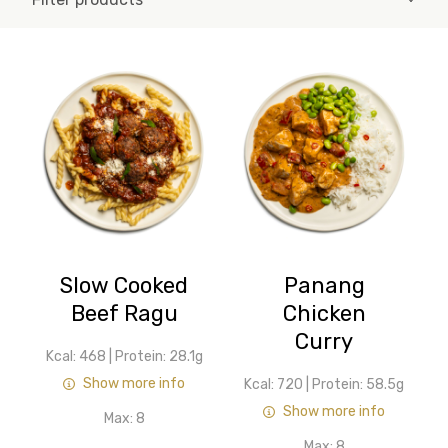
Slow Cooked
Panang
Beef Ragu
Chicken
Curry
Kcal: 468
|
Protein: 28.1g
Show more info
Kcal: 720
|
Protein: 58.5g
Show more info
Max:
8
Max:
8