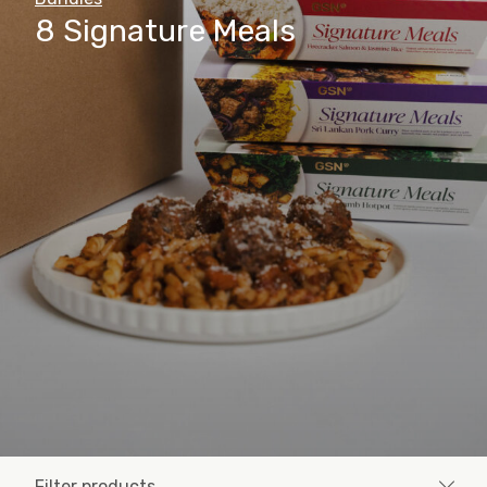
8 Signature Meals
Filter products