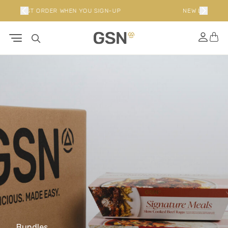
P
NEW LIMITED EDITION BUNDLES
Bundles