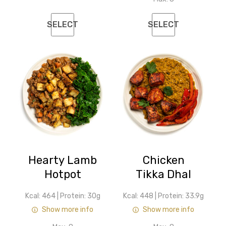
SELECT
SELECT
Hearty Lamb
Chicken
Hotpot
Tikka Dhal
Kcal: 464
|
Protein: 30g
Kcal: 448
|
Protein: 33.9g
Show more info
Show more info