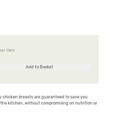
UR STORY
ROZEN FOR FRESHNESS
Behind the Scenes
Find out why...
READ MORE
EARN MORE
per item
Add to Basket
ty chicken breasts are guaranteed to save you
 the kitchen, without compromising on nutrition or