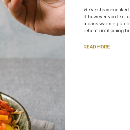
We’ve steam-cooked t
it however you like, 
means warming up to 
reheat until piping ho
READ MORE