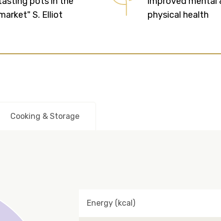
tasting pots in the
improved mental 
market" S. Elliot
physical health
Cooking & Storage
Energy (kcal)