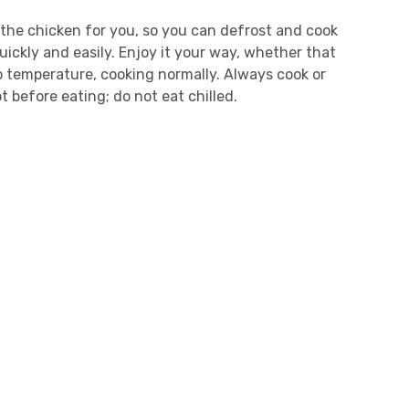
he chicken for you, so you can defrost and cook
quickly and easily. Enjoy it your way, whether that
temperature, cooking normally. Always cook or
t before eating; do not eat chilled.