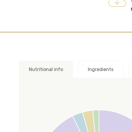
Nutritional info
Ingredients