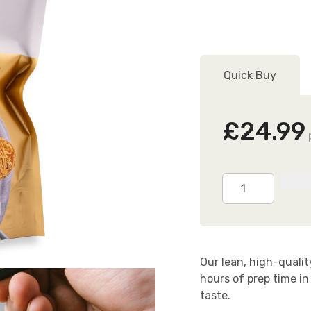
O
F
Quick Buy
L
£24.99
Ready
Cooked
Chicken
Breasts
2.5kg
Our lean, high-quali
(24
hours of prep time in
Breasts)
taste.
quantity