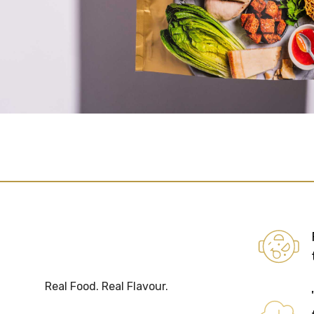
Real Food. Real Flavour.