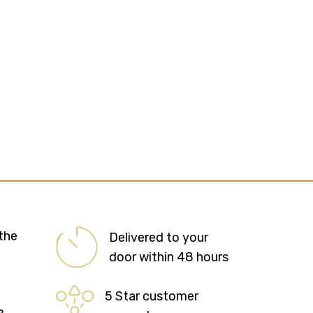
the
Delivered to your
door within 48 hours
5 Star customer