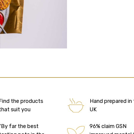
Find the products
Hand prepared in 
that suit you
UK
"By far the best
96% claim GSN