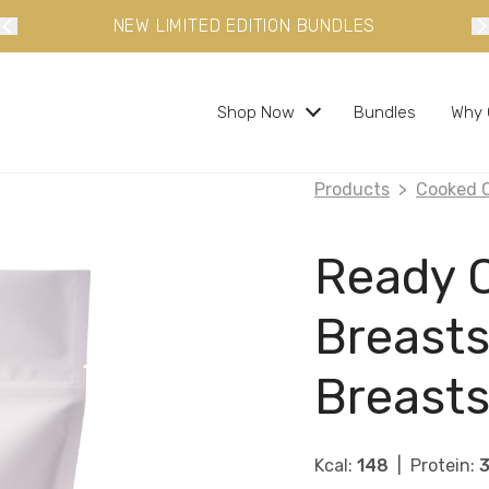
 LIMITED EDITION BUNDLES
10% OFF YO
Shop Now
Bundles
Why 
Products
Cooked 
s and ready in minutes
Ready 
Breasts
 busy lifestyles
Breasts
s
bundles and save
Kcal:
148
Protein: