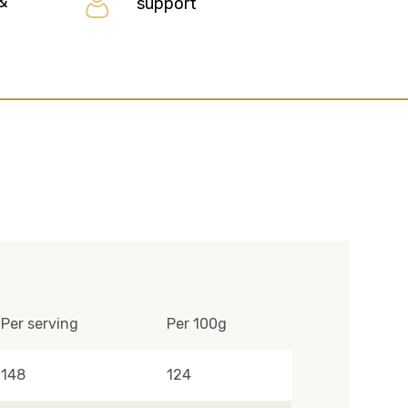
&
support
Per serving
Per 100g
148
124