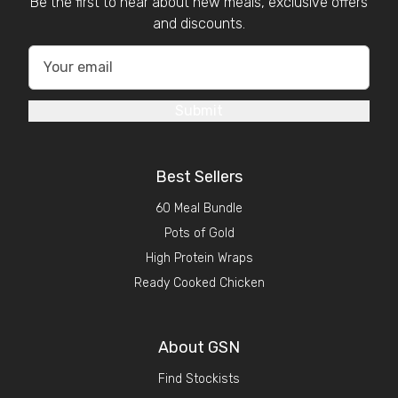
Be the first to hear about new meals, exclusive offers
and discounts.
Submit
Best Sellers
60 Meal Bundle
Pots of Gold
High Protein Wraps
Ready Cooked Chicken
About GSN
Find Stockists