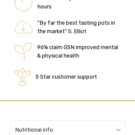
hours
"By far the best tasting pots in
the market" S. Elliot
96% claim GSN improved mental
& physical health
5 Star customer support
Nutritional info