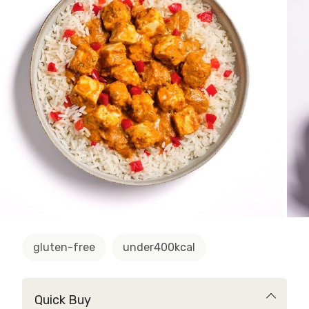
gluten-free
under400kcal
Quick Buy