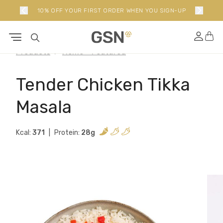
10% OFF YOUR FIRST ORDER WHEN YOU SIGN-UP
Products
Home - Featured
Tender Chicken Tikka
Masala
Kcal:
371
Protein:
28g