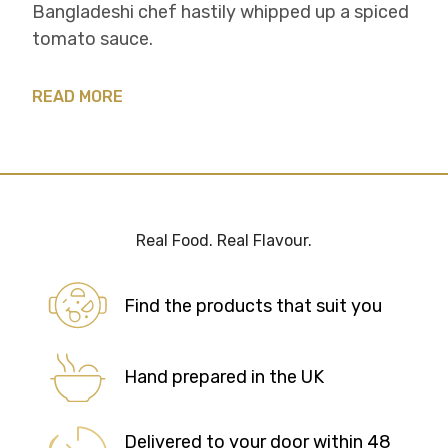
Bangladeshi chef hastily whipped up a spiced
tomato sauce.
READ MORE
Real Food. Real Flavour.
Find the products that suit you
Hand prepared in the UK
Delivered to your door within 48