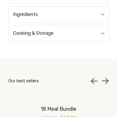
Ingredients
Cooking & Storage
Our best sellers
18 Meal Bundle