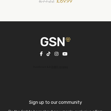
£77.22
£69.99
Sign up to our community