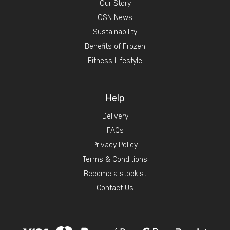
Our Story
GSN News
Sustainability
Benefits of Frozen
Fitness Lifestyle
Help
Delivery
FAQs
Privacy Policy
Terms & Conditions
Become a stockist
Contact Us