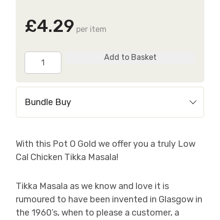
£4.29
per item
Tender
Add to Basket
Chicken
Tikka
Masala
Bundle Buy
quantity
With this Pot O Gold we offer you a truly Low
Cal Chicken Tikka Masala!
Tikka Masala as we know and love it is
rumoured to have been invented in Glasgow in
the 1960’s, when to please a customer, a