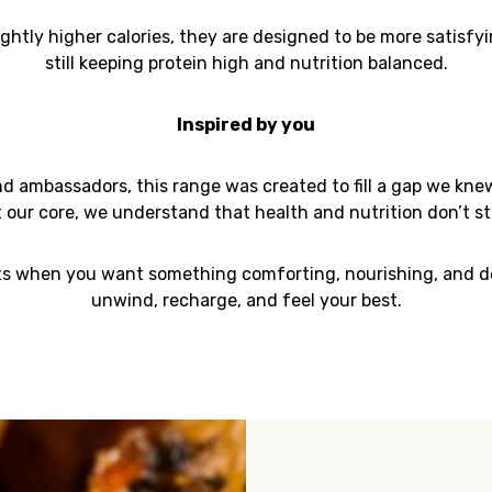
ightly higher calories, they are designed to be more satisf
still keeping protein high and nutrition balanced.
Inspired by you
 ambassadors, this range was created to fill a gap we kne
t our core, we understand that
health and nutrition don’t sto
 when you want something comforting, nourishing, and dee
unwind, recharge, and feel your best.