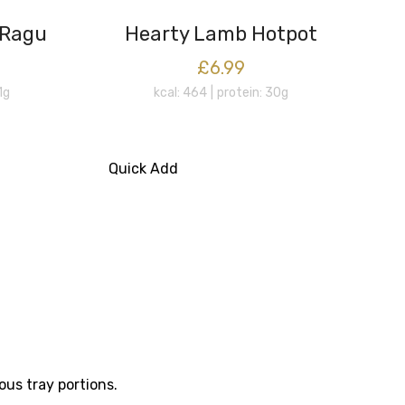
 Ragu
Hearty Lamb Hotpot
£6.99
1g
kcal: 464
protein: 30g
Quick Add
Q
ous tray portions.