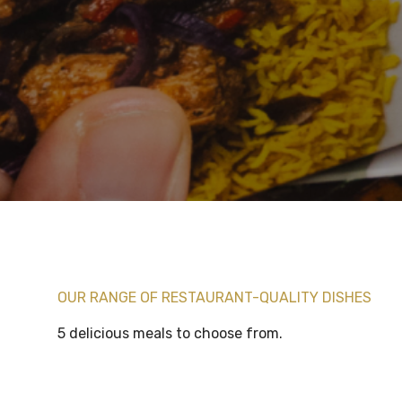
OUR RANGE OF RESTAURANT-QUALITY DISHES
5 delicious meals to choose from.