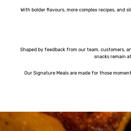
With bolder flavours, more complex recipes, and sl
Shaped by feedback from our team, customers, and
snacks remain a
Our Signature Meals are made for those moments