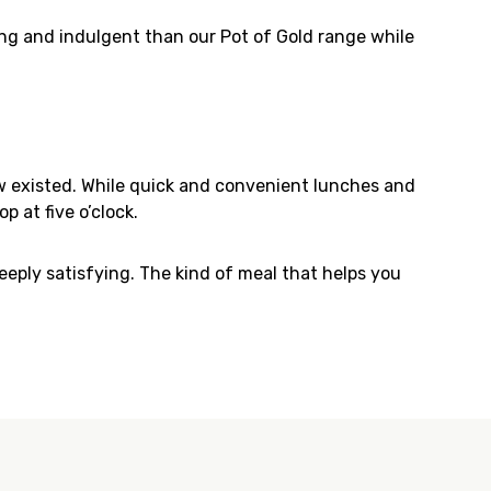
ying and indulgent than our Pot of Gold range while
w existed. While quick and convenient lunches and
p at five o’clock.
ply satisfying. The kind of meal that helps you