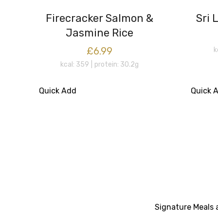
Firecracker Salmon &
Sri 
Jasmine Rice
£6.99
k
kcal: 359
protein: 30.2g
Quick Add
Quick 
Signature Meals a