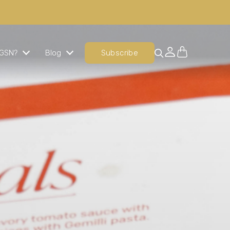
GSN?
Blog
Subscribe
Ready Cooked Chicken
The perfect chicken, every time
Signature Meals
An evening meal option that is nutritionally
balanced, indulgent and delicious.