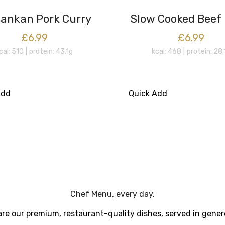
Lankan Pork Curry
Slow Cooked Beef
£6.99
£6.99
cal: 510
protein: 43.1g
kcal: 468
protein: 28.
Add
Quick Add
Chef Menu, every day.
re our premium, restaurant-quality dishes, served in gener