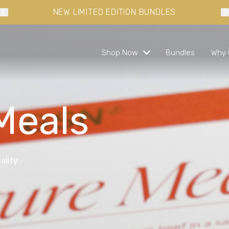
10% OFF YOUR FIRST ORDER WHEN YOU SIGN-UP
Shop Now
Bundles
Why 
Meals
s and ready in minutes
 busy lifestyles
ality
s
bundles and save