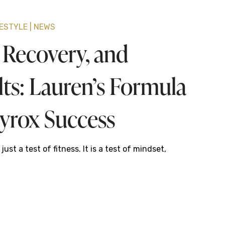
FESTYLE
NEWS
, Recovery, and
lts: Lauren’s Formula
Hyrox Success
just a test of fitness. It is a test of mindset,