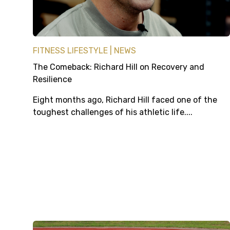
FITNESS LIFESTYLE
NEWS
The Comeback: Richard Hill on Recovery and
Resilience
Eight months ago, Richard Hill faced one of the
toughest challenges of his athletic life....