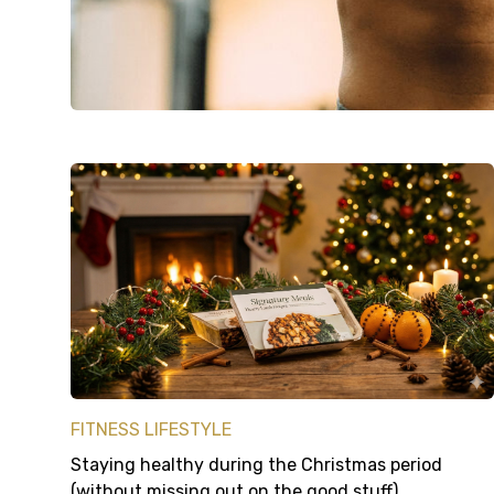
FITNESS LIFESTYLE
Staying healthy during the Christmas period
(without missing out on the good stuff)