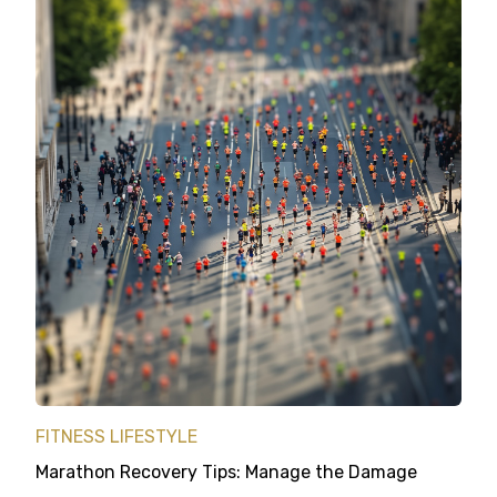
FITNESS LIFESTYLE
Marathon Recovery Tips: Manage the Damage