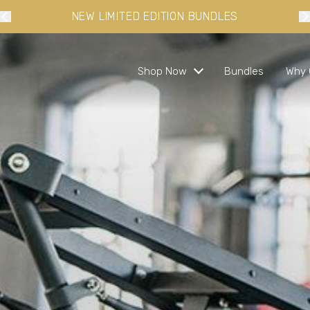
10% OFF YOUR FIRST ORDER WHEN YOU SIGN-UP
Shop Now
Bundles
Why 
s and ready in minutes
 busy lifestyles
s
bundles and save