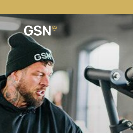
NEW LIMITED EDITION BUNDLES
Our Story
Recipes
Pots of Gold
Hand filled, 30+ flavour
Sustainability
Latest News
High Protein Wraps
Perfect for on the go and
Our Kitchens
Fitness Lifestyle
Benefits of Frozen
Best Bundle Saving
Browse our best selling 
Community