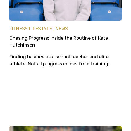
FITNESS LIFESTYLE
NEWS
Chasing Progress: Inside the Routine of Kate
Hutchinson
Finding balance as a school teacher and elite
athlete. Not all progress comes from training...