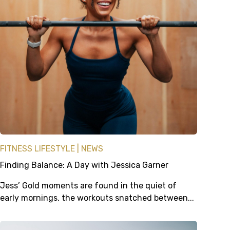
FITNESS LIFESTYLE
NEWS
Finding Balance: A Day with Jessica Garner
Jess’ Gold moments are found in the quiet of
early mornings, the workouts snatched between...