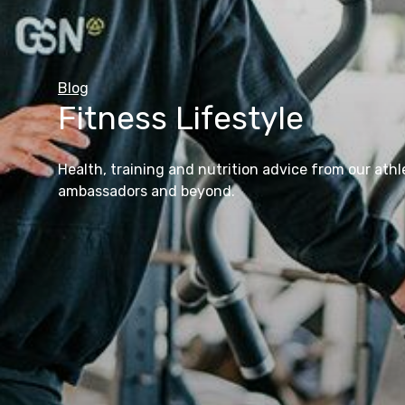
GSN to Go
Blog
Fitness Lifestyle
View All Products
Find out more
View All Blog Articles
Health, training and nutrition advice from our athl
ambassadors and beyond.