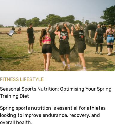
FITNESS LIFESTYLE
Seasonal Sports Nutrition: Optimising Your Spring
Training Diet
Spring sports nutrition is essential for athletes
looking to improve endurance, recovery, and
overall health.