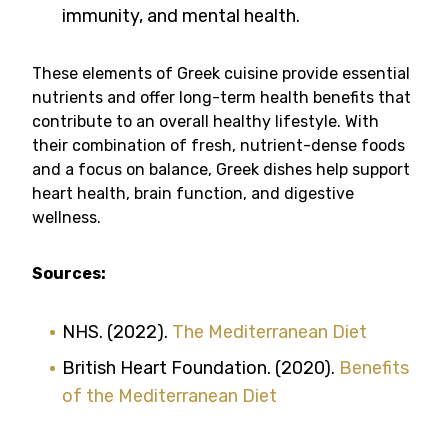
immunity, and mental health.
These elements of Greek cuisine provide essential
nutrients and offer long-term health benefits that
contribute to an overall healthy lifestyle. With
their combination of fresh, nutrient-dense foods
and a focus on balance, Greek dishes help support
heart health, brain function, and digestive
wellness.
Sources:
NHS. (2022).
The Mediterranean Diet
British Heart Foundation. (2020).
Benefits
of the Mediterranean Diet