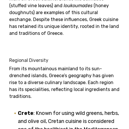
(stuffed vine leaves) and
loukoumades
(honey
doughnuts) are examples of this cultural
exchange. Despite these influences, Greek cuisine
has retained its unique identity, rooted in the land
and traditions of Greece.
Regional Diversity
From its mountainous mainland to its sun-
drenched islands, Greece’s geography has given
rise to a diverse culinary landscape. Each region
has its specialities, reflecting local ingredients and
traditions.
Crete
: Known for using wild greens, herbs,
and olive oil, Cretan cuisine is considered