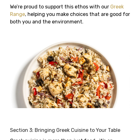
We’re proud to support this ethos with our
Greek
Range
, helping you make choices that are good for
both you and the environment.
Section 3: Bringing Greek Cuisine to Your Table