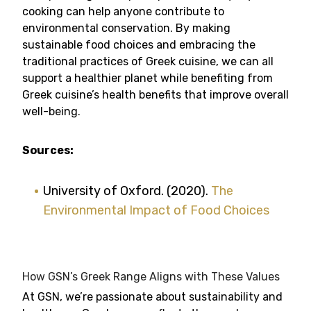
cooking can help anyone contribute to
environmental conservation. By making
sustainable food choices and embracing the
traditional practices of Greek cuisine, we can all
support a healthier planet while benefiting from
Greek cuisine’s health benefits that improve overall
well-being.
Sources:
University of Oxford. (2020).
The
Environmental Impact of Food Choices
How GSN’s Greek Range Aligns with These Values
At GSN, we’re passionate about sustainability and