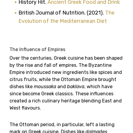
History Hit.
Ancient Greek Food and Drink
British Journal of Nutrition. (2021).
The
Evolution of the Mediterranean Diet
The Influence of Empires
Over the centuries, Greek cuisine has been shaped
by the rise and fall of empires. The Byzantine
Empire introduced new ingredients like spices and
citrus fruits, while the Ottoman Empire brought
dishes like
moussaka
and
baklava
, which have
since become Greek classics. These influences
created a rich culinary heritage blending East and
West flavours.
The Ottoman period, in particular, left a lasting
mark on Greek cuisine. Dishes like
dolmades