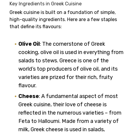
Key Ingredients in Greek Cuisine
Greek cuisine is built on a foundation of simple,
high-quality ingredients. Here are a few staples
that define its flavours:
Olive Oil
: The cornerstone of Greek
cooking, olive oil is used in everything from
salads to stews. Greece is one of the
world’s top producers of olive oil, and its
varieties are prized for their rich, fruity
flavour.
Cheese
: A fundamental aspect of most
Greek cuisine, their love of cheese is
reflected in the numerous varieties – from
Feta to Halloumi. Made from a variety of
milk, Greek cheese is used in salads,