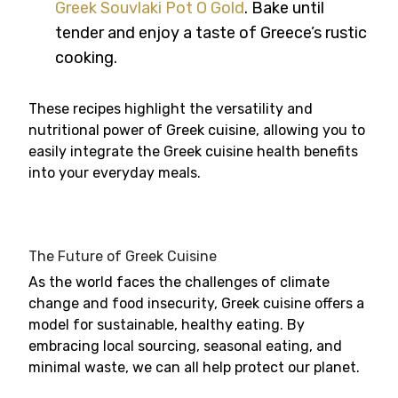
Greek Souvlaki Pot O Gold
. Bake until
tender and enjoy a taste of Greece’s rustic
cooking.
These recipes highlight the versatility and
nutritional power of Greek cuisine, allowing you to
easily integrate the Greek cuisine health benefits
into your everyday meals.
The Future of Greek Cuisine
As the world faces the challenges of climate
change and food insecurity, Greek cuisine offers a
model for sustainable, healthy eating. By
embracing local sourcing, seasonal eating, and
minimal waste, we can all help protect our planet.