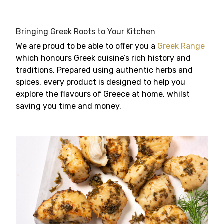
Bringing Greek Roots to Your Kitchen
We are proud to be able to offer you a
Greek Range
which honours Greek cuisine’s rich history and
traditions. Prepared using authentic herbs and
spices, every product is designed to help you
explore the flavours of Greece at home, whilst
saving you time and money.