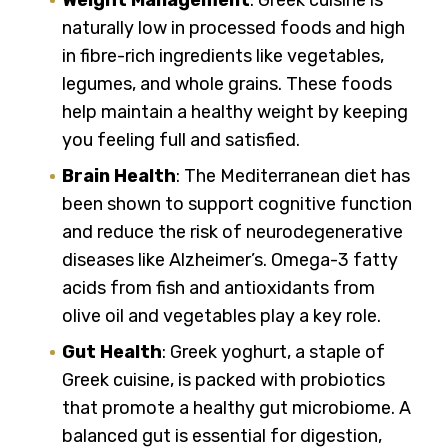
naturally low in processed foods and high
in fibre-rich ingredients like vegetables,
legumes, and whole grains. These foods
help maintain a healthy weight by keeping
you feeling full and satisfied.
Brain Health
: The Mediterranean diet has
been shown to support cognitive function
and reduce the risk of neurodegenerative
diseases like Alzheimer’s. Omega-3 fatty
acids from fish and antioxidants from
olive oil and vegetables play a key role.
Gut Health
: Greek yoghurt, a staple of
Greek cuisine, is packed with probiotics
that promote a healthy gut microbiome. A
balanced gut is essential for digestion,