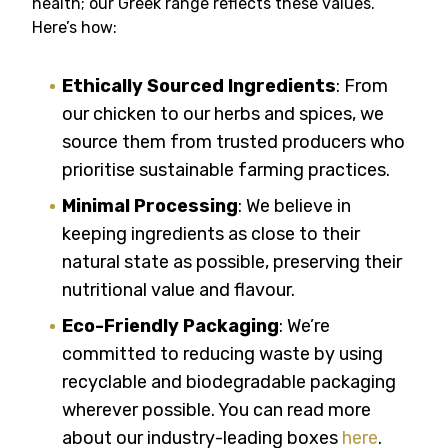
health; our Greek range reflects these values.
Here’s how:
Ethically Sourced Ingredients
: From
our chicken to our herbs and spices, we
source them from trusted producers who
prioritise sustainable farming practices.
Minimal Processing
: We believe in
keeping ingredients as close to their
natural state as possible, preserving their
nutritional value and flavour.
Eco-Friendly Packaging
: We’re
committed to reducing waste by using
recyclable and biodegradable packaging
wherever possible. You can read more
about our industry-leading boxes
here
.