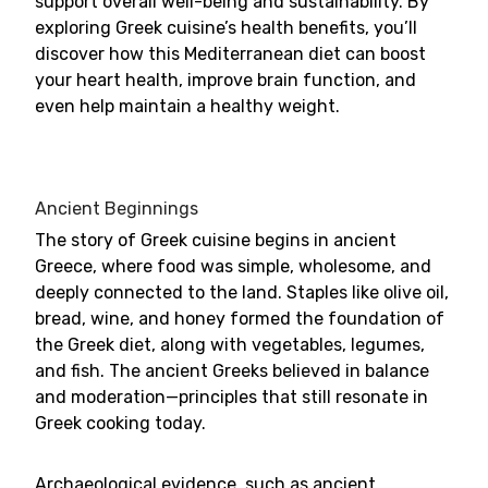
support overall well-being and sustainability. By
exploring Greek cuisine’s health benefits, you’ll
discover how this Mediterranean diet can boost
your heart health, improve brain function, and
even help maintain a healthy weight.
Ancient Beginnings
The story of Greek cuisine begins in ancient
Greece, where food was simple, wholesome, and
deeply connected to the land. Staples like olive oil,
bread, wine, and honey formed the foundation of
the Greek diet, along with vegetables, legumes,
and fish. The ancient Greeks believed in balance
and moderation—principles that still resonate in
Greek cooking today.
Archaeological evidence, such as ancient