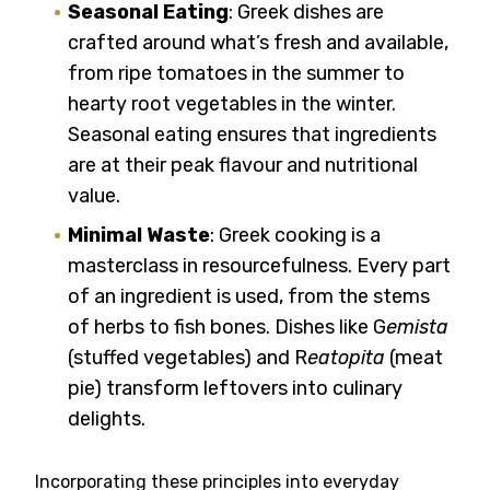
Seasonal Eating
: Greek dishes are
crafted around what’s fresh and available,
from ripe tomatoes in the summer to
hearty root vegetables in the winter.
Seasonal eating ensures that ingredients
are at their peak flavour and nutritional
value.
Minimal Waste
: Greek cooking is a
masterclass in resourcefulness. Every part
of an ingredient is used, from the stems
of herbs to fish bones. Dishes like G
emista
(stuffed vegetables) and R
eatopita
(meat
pie) transform leftovers into culinary
delights.
Incorporating these principles into everyday