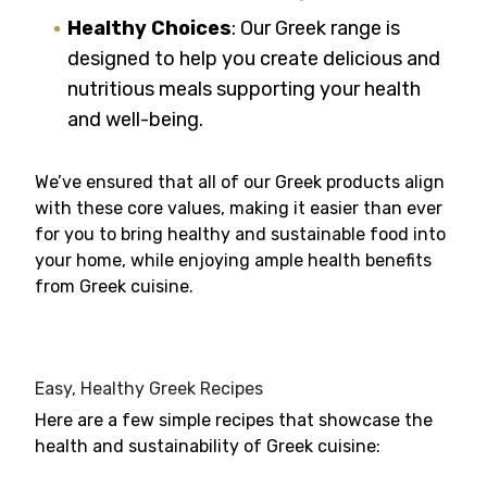
Healthy Choices
: Our Greek range is
designed to help you create delicious and
nutritious meals supporting your health
and well-being.
We’ve ensured that all of our Greek products align
with these core values, making it easier than ever
for you to bring healthy and sustainable food into
your home, while enjoying ample health benefits
from Greek cuisine.
Easy, Healthy Greek Recipes
Here are a few simple recipes that showcase the
health and sustainability of Greek cuisine: