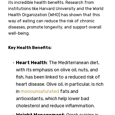
its incredible health benefits. Research from
institutions like Harvard University and the World
Health Organization (WHO) has shown that this
way of eating can reduce the risk of chronic
diseases, promote longevity, and support overall
well-being.
Key Health Benefits:
Heart Health
: The Mediterranean diet,
with its emphasis on olive oil, nuts, and
fish, has been linked to a reduced risk of
heart disease. Olive oil, in particular, is rich
in
monounsaturated
fats and
antioxidants, which help lower bad
cholesterol and reduce inflammation.
Weight Management
: Greek cuisine is