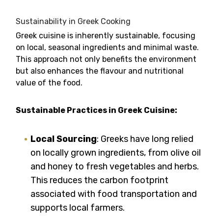
Sustainability in Greek Cooking
Greek cuisine is inherently sustainable, focusing
on local, seasonal ingredients and minimal waste.
This approach not only benefits the environment
but also enhances the flavour and nutritional
value of the food.
Sustainable Practices in Greek Cuisine:
Local Sourcing
: Greeks have long relied
on locally grown ingredients, from olive oil
and honey to fresh vegetables and herbs.
This reduces the carbon footprint
associated with food transportation and
supports local farmers.