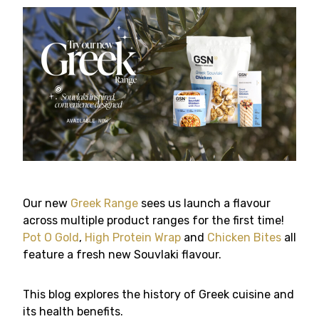
Our new
Greek Range
sees us launch a flavour
across multiple product ranges for the first time!
Pot O Gold
,
High Protein Wrap
and
Chicken Bites
all
feature a fresh new Souvlaki flavour.
This blog explores the history of Greek cuisine and
its health benefits.