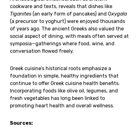
cookware and texts, reveals that dishes like
Tiganites
(an early form of pancakes) and O
xygala
(a precursor to yoghurt) were enjoyed thousands
of years ago. The ancient Greeks also valued the
social aspect of dining, with meals often served at
symposia—gatherings where food, wine, and
conversation flowed freely.
Greek cuisine’s historical roots emphasize a
foundation in simple, healthy ingredients that
continue to offer Greek cuisine health benefits.
Incorporating foods like olive oil, legumes, and
fresh vegetables has long been linked to
promoting heart health and overall wellness.
Sources: