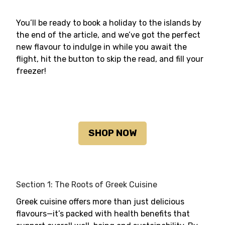
You’ll be ready to book a holiday to the islands by
the end of the article, and we’ve got the perfect
new flavour to indulge in while you await the
flight, hit the button to skip the read, and fill your
freezer!
SHOP NOW
Section 1: The Roots of Greek Cuisine
Greek cuisine offers more than just delicious
flavours—it’s packed with health benefits that