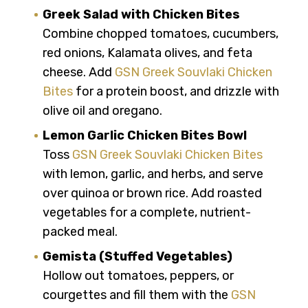
Greek Salad with Chicken Bites
Combine chopped tomatoes, cucumbers,
red onions, Kalamata olives, and feta
cheese. Add
GSN Greek Souvlaki Chicken
Bites
for a protein boost, and drizzle with
olive oil and oregano.
Lemon Garlic Chicken Bites Bowl
Toss
GSN Greek Souvlaki Chicken Bites
with lemon, garlic, and herbs, and serve
over quinoa or brown rice. Add roasted
vegetables for a complete, nutrient-
packed meal.
Gemista (Stuffed Vegetables)
Hollow out tomatoes, peppers, or
courgettes and fill them with the
GSN