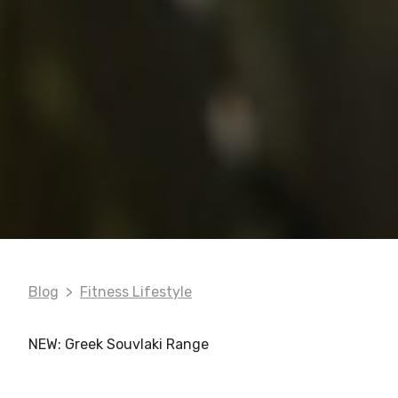
Blog
Fitness Lifestyle
NEW: Greek Souvlaki Range