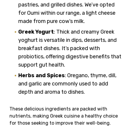
pastries, and grilled dishes. We’ve opted
for Oumi within our range, a light cheese
made from pure cow’s milk.
Greek Yogurt
: Thick and creamy Greek
yoghurt is versatile in dips, desserts, and
breakfast dishes. It’s packed with
probiotics, offering digestive benefits that
support gut health.
Herbs and Spices
: Oregano, thyme, dill,
and garlic are commonly used to add
depth and aroma to dishes.
These delicious ingredients are packed with
nutrients, making Greek cuisine a healthy choice
for those seeking to improve their well-being.