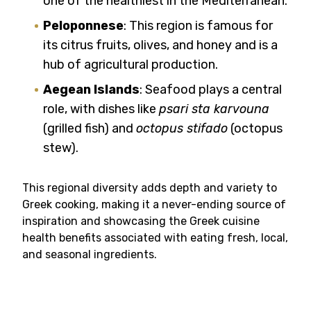
one of the healthiest in the Mediterranean.
Peloponnese
: This region is famous for
its citrus fruits, olives, and honey and is a
hub of agricultural production.
Aegean Islands
: Seafood plays a central
role, with dishes like
psari sta karvouna
(grilled fish) and
octopus stifado
(octopus
stew).
This regional diversity adds depth and variety to
Greek cooking, making it a never-ending source of
inspiration and showcasing the Greek cuisine
health benefits associated with eating fresh, local,
and seasonal ingredients.