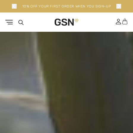
P
NEW LIMITED EDITION BUNDLES