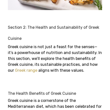
Section 2: The Health and Sustainability of Greek
Cuisine
Greek cuisine is not just a feast for the senses—
it’s a powerhouse of nutrition and sustainability. In
this section, we’ll explore the health benefits of
Greek cuisine, its sustainable practices, and how
our
Greek range
aligns with these values.
The Health Benefits of Greek Cuisine
Greek cuisine is a cornerstone of the
Mediterranean diet, which has been celebrated for