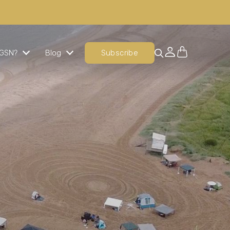
GSN?
Blog
Subscribe
Ready Cooked Chicken
The perfect chicken, every time
Signature Meals
An evening meal option that is nutritionally
balanced, indulgent and delicious.