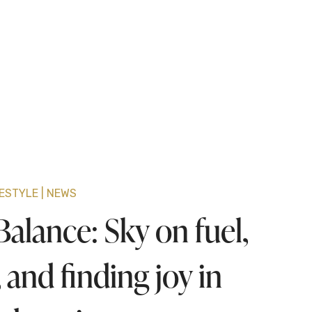
FESTYLE
NEWS
alance: Sky on fuel,
 and finding joy in