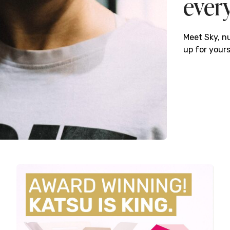
ever
Meet Sky, n
up for yours