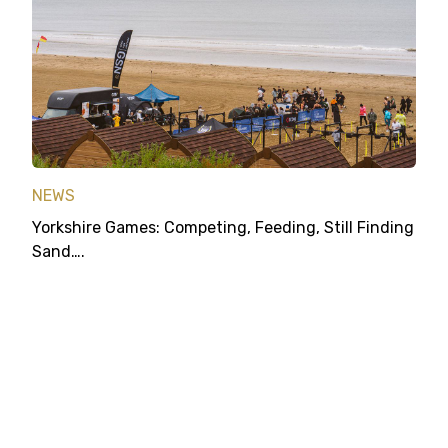
NEWS
Yorkshire Games: Competing, Feeding, Still Finding
Sand….