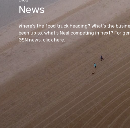
News
GSN to Go
Where's the food truck heading? What's the busin
been up to, what's Neal competing in next? For ge
View All Products
Find out more
View All Blog Articles
GSN news, click here.