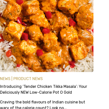
NEWS
PRODUCT NEWS
Introducing ‘Tender Chicken Tikka Masala’: Your
Deliciously NEW Low-Calorie Pot O Gold
Craving the bold flavours of Indian cuisine but
wary of the calorie count? Look no...