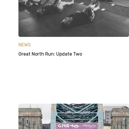
NEWS
Great North Run: Update Two