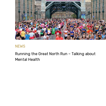
NEWS
Running the Great North Run – Talking about
Mental Health