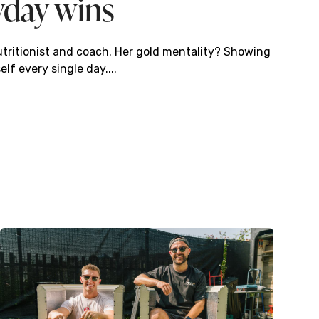
yday wins
utritionist and coach. Her gold mentality? Showing
elf every single day....