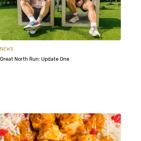
NEWS
Great North Run: Update One