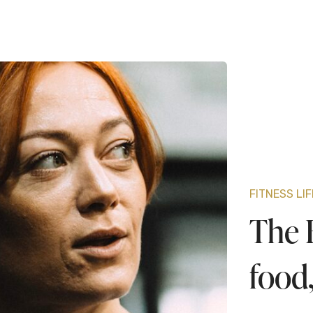
FITNESS LI
The B
food,