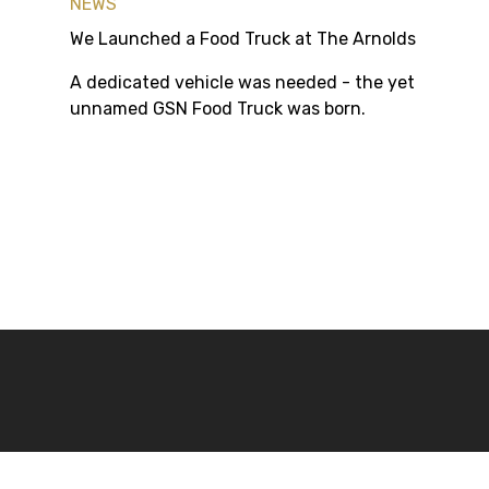
NEWS
We Launched a Food Truck at The Arnolds
A dedicated vehicle was needed - the yet
unnamed GSN Food Truck was born.
Sign up