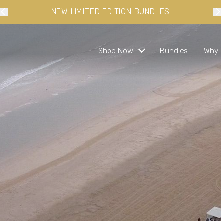
10% OFF YOUR FIRST ORDER WHEN YOU SIGN-UP
Shop Now
Bundles
Why 
s and ready in minutes
 busy lifestyles
s
bundles and save