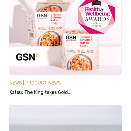
NEWS
PRODUCT NEWS
Katsu: The King takes Gold…