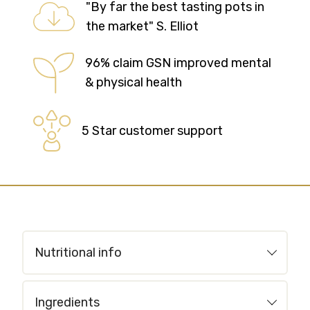
"By far the best tasting pots in
the market" S. Elliot
96% claim GSN improved mental
& physical health
5 Star customer support
Nutritional info
Ingredients