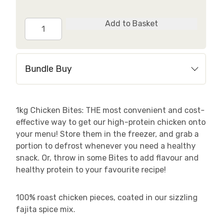
Spicy
Add to Basket
Fajita
Chicken
Bites
Bundle Buy
quantity
1kg Chicken Bites: THE most convenient and cost-
effective way to get our high-protein chicken onto
your menu! Store them in the freezer, and grab a
portion to defrost whenever you need a healthy
snack. Or, throw in some Bites to add flavour and
healthy protein to your favourite recipe!
100% roast chicken pieces, coated in our sizzling
fajita spice mix.