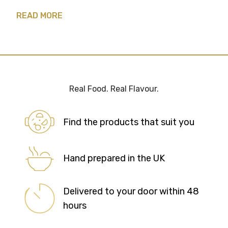
READ MORE
Real Food. Real Flavour.
Find the products that suit you
Hand prepared in the UK
Delivered to your door within 48
hours