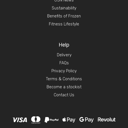
GSN News
Sustainability
Benefits of Frozen
Fitness Lifestyle
Help
Delivery
FAQs
Privacy Policy
Terms & Conditions
Become a stockist
Contact Us