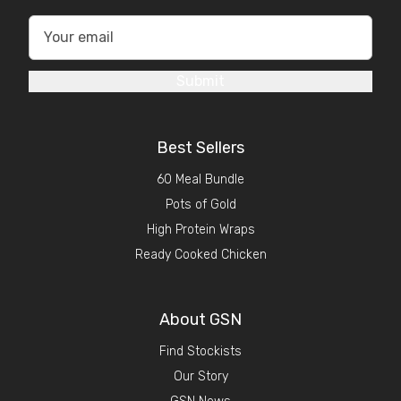
Submit
Best Sellers
60 Meal Bundle
Pots of Gold
High Protein Wraps
Ready Cooked Chicken
About GSN
Find Stockists
Our Story