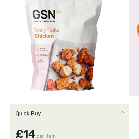
Quick Buy
£14
per item