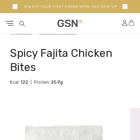
10% OFF YOUR FIRST ORDER WHEN YOU SIGN-UP
Products
Cooked Chicken
Spicy Fajita Chicken
Bites
Kcal:
122
Protein:
25.9g