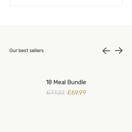
Our best sellers
18 Meal Bundle
£77.22
£69.99