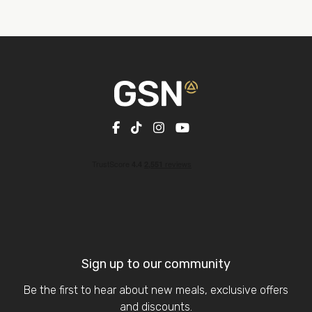
Sign up to our community
Be the first to hear about new meals, exclusive offers
and discounts.