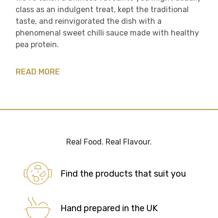
class as an indulgent treat, kept the traditional
taste, and reinvigorated the dish with a
phenomenal sweet chilli sauce made with healthy
pea protein.
READ MORE
Real Food. Real Flavour.
Find the products that suit you
Hand prepared in the UK