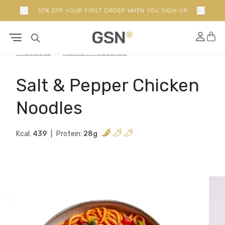
10% OFF YOUR FIRST ORDER WHEN YOU SIGN-UP
Products
Home - Featured
Salt & Pepper Chicken
Noodles
Kcal:
439
Protein:
28g