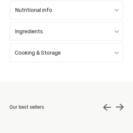
Nutritional info
Ingredients
Cooking & Storage
Our best sellers