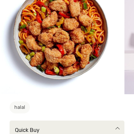
halal
Quick Buy