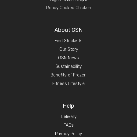
Ready Cooked Chicken
About GSN
Find Stockists
Our Story
GSN News
Sustainability
Benefits of Frozen
Fitness Lifestyle
Help
Delivery
FAQs
Privacy Policy