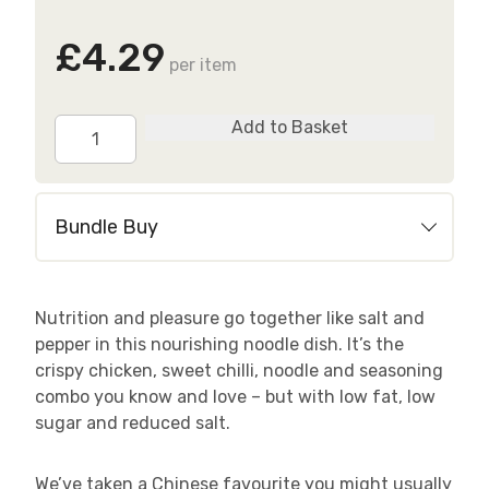
£4.29
per item
Salt
Add to Basket
&
Pepper
Chicken
Bundle Buy
Noodles
quantity
Nutrition and pleasure go together like salt and
pepper in this nourishing noodle dish. It’s the
crispy chicken, sweet chilli, noodle and seasoning
combo you know and love – but with low fat, low
sugar and reduced salt.
We’ve taken a Chinese favourite you might usually