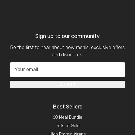
Sign up to our community
Be the first to hear about new meals, exclusive offers
and discounts.
Submit
Best Sellers
60 Meal Bundle
Pots of Gold
High Protein Wraps