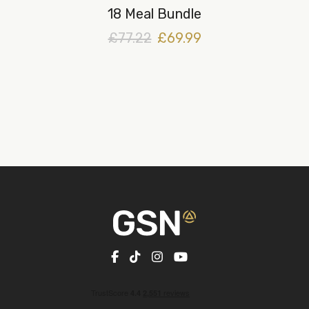
18 Meal Bundle
£77.22
£69.99