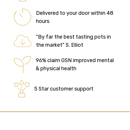
Delivered to your door within 48
hours
"By far the best tasting pots in
the market" S. Elliot
96% claim GSN improved mental
& physical health
5 Star customer support