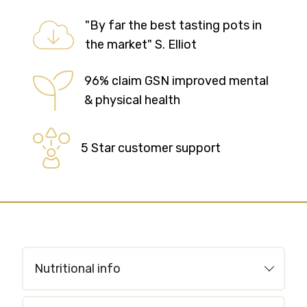
"By far the best tasting pots in
the market" S. Elliot
96% claim GSN improved mental
& physical health
5 Star customer support
Nutritional info