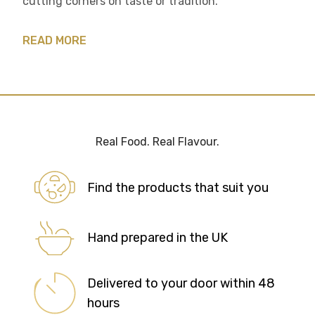
cutting corners on taste or tradition.
READ MORE
Real Food. Real Flavour.
Find the products that suit you
Hand prepared in the UK
Delivered to your door within 48
hours