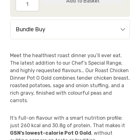
Roast
Add to Basket
Chicken
Dinner
quantity
Bundle Buy
Meet the healthiest roast dinner you’ll ever eat.
The latest addition to our Chef’s Special Range,
and highly requested flavours… Our Roast Chicken
Dinner Pot O Gold combines tender chicken breast,
roasted potatoes, sage and onion stuffing, and a
rich gravy, finished with colourful peas and
carrots.
It’s full-on flavour with a smart nutrition profile:
just 260 kcal and 30.8g of protein. That makes it
GSN’s lowest-calorie Pot O Gold
, without