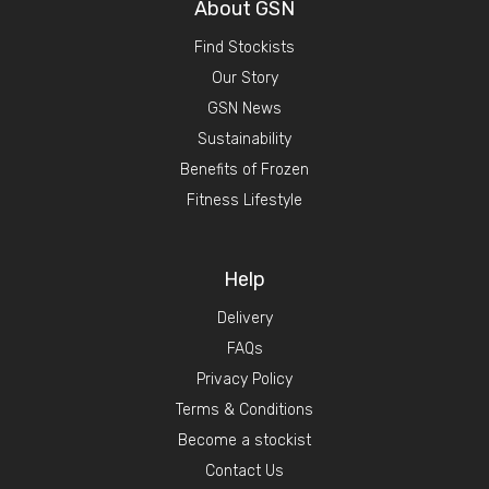
About GSN
Find Stockists
Our Story
GSN News
Sustainability
Benefits of Frozen
Fitness Lifestyle
Help
Delivery
FAQs
Privacy Policy
Terms & Conditions
Become a stockist
Contact Us