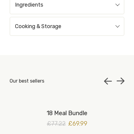
Ingredients
Cooking & Storage
Our best sellers
18 Meal Bundle
£77.22
£69.99