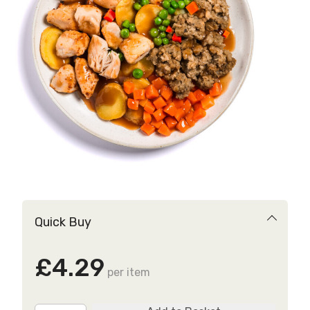
Quick Buy
£4.29
per item