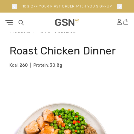
10% OFF YOUR FIRST ORDER WHEN YOU SIGN-UP
Products
Home - Featured
Roast Chicken Dinner
Kcal:
260
Protein:
30.8g