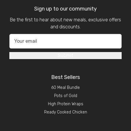
Sign up to our community
Be the first to hear about new meals, exclusive offers
and discounts.
Submit
Best Sellers
60 Meal Bundle
Pots of Gold
High Protein Wraps
Ready Cooked Chicken